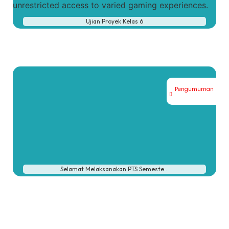
unrestricted access to varied gaming experiences.
Ujian Proyek Kelas 6
Pengumuman
Selamat Melaksanakan PTS Semeste…