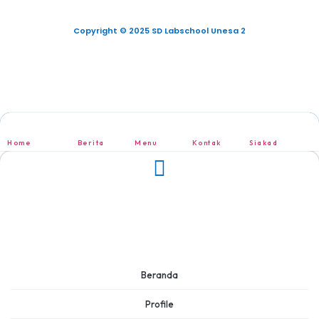
Copyright © 2025 SD Labschool Unesa 2
Home
Berita
Menu
Kontak
Siakad
Beranda
Profile