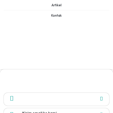
Artikel
Kontak