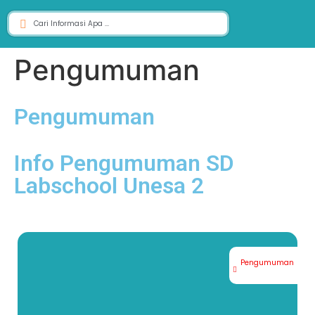
Pengumuman
Pengumuman
Info Pengumuman SD
Labschool Unesa 2
Pengumuman