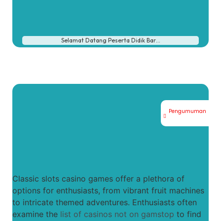
Selamat Datang Peserta Didik Bar…
Pengumuman
Classic slots casino games offer a plethora of
options for enthusiasts, from vibrant fruit machines
to intricate themed adventures. Enthusiasts often
examine the
list of casinos not on gamstop
to find